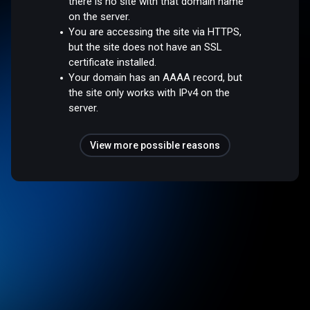
there is no site with that domain name
on the server.
You are accessing the site via HTTPS,
but the site does not have an SSL
certificate installed.
Your domain has an AAAA record, but
the site only works with IPv4 on the
server.
View more possible reasons