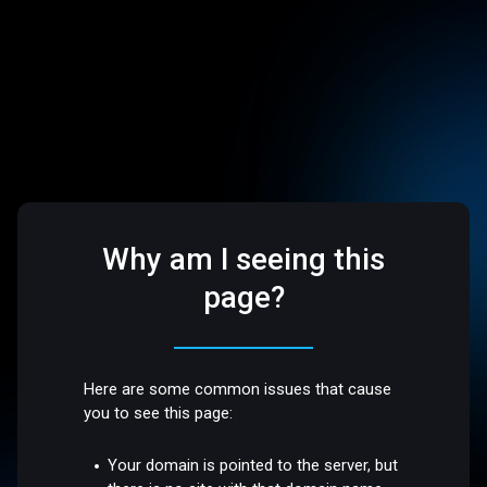
Why am I seeing this
page?
Here are some common issues that cause
you to see this page:
Your domain is pointed to the server, but