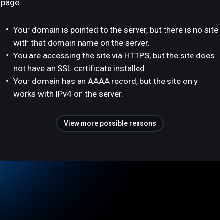
page:
Your domain is pointed to the server, but there is no site
with that domain name on the server.
You are accessing the site via HTTPS, but the site does
not have an SSL certificate installed.
Your domain has an AAAA record, but the site only
works with IPv4 on the server.
View more possible reasons