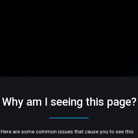
Why am I seeing this page?
Here are some common issues that cause you to see this